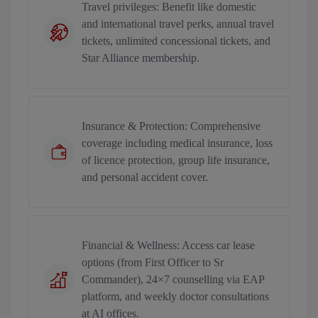
Travel privileges: Benefit like domestic
and international travel perks, annual travel
tickets, unlimited concessional tickets, and
Star Alliance membership.
Insurance & Protection: Comprehensive
coverage including medical insurance, loss
of licence protection, group life insurance,
and personal accident cover.
Financial & Wellness: Access car lease
options (from First Officer to Sr
Commander), 24×7 counselling via EAP
platform, and weekly doctor consultations
at AI offices.