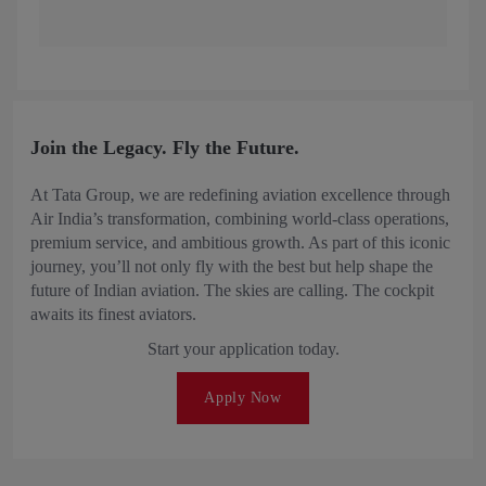
Join the Legacy. Fly the Future.
At Tata Group, we are redefining aviation excellence through
Air India’s transformation, combining world-class operations,
premium service, and ambitious growth. As part of this iconic
journey, you’ll not only fly with the best but help shape the
future of Indian aviation. The skies are calling. The cockpit
awaits its finest aviators.
Start your application today.
Apply Now