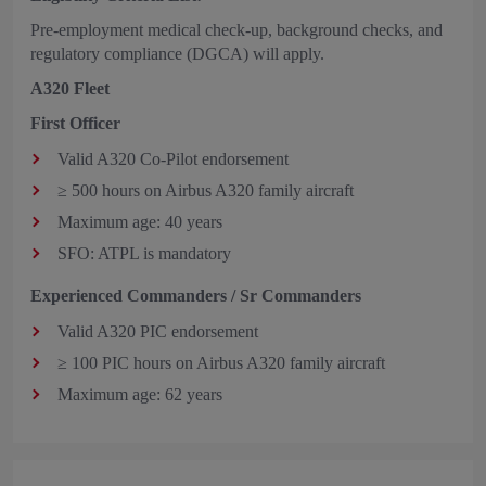
Pre-employment medical check-up, background checks, and
regulatory compliance (DGCA) will apply.
A320 Fleet
First Officer
Valid A320 Co‑Pilot endorsement
≥ 500 hours on Airbus A320 family aircraft
Maximum age: 40 years
SFO: ATPL is mandatory
Experienced Commanders / Sr Commanders
Valid A320 PIC endorsement
≥ 100 PIC hours on Airbus A320 family aircraft
Maximum age: 62 years