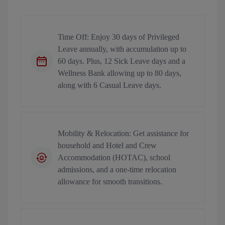
Time Off: Enjoy 30 days of Privileged
Leave annually, with accumulation up to
60 days. Plus, 12 Sick Leave days and a
Wellness Bank allowing up to 80 days,
along with 6 Casual Leave days.
Mobility & Relocation: Get assistance for
household and Hotel and Crew
Accommodation (HOTAC), school
admissions, and a one-time relocation
allowance for smooth transitions.