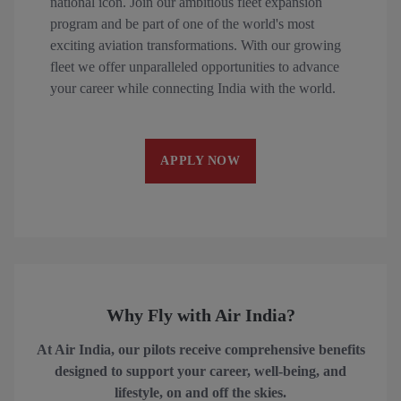
national icon. Join our ambitious fleet expansion
program and be part of one of the world's most
exciting aviation transformations. With our growing
fleet we offer unparalleled opportunities to advance
your career while connecting India with the world.
APPLY NOW
Why Fly with Air India?
At Air India, our pilots receive comprehensive benefits
designed to support your career, well-being, and
lifestyle, on and off the skies.