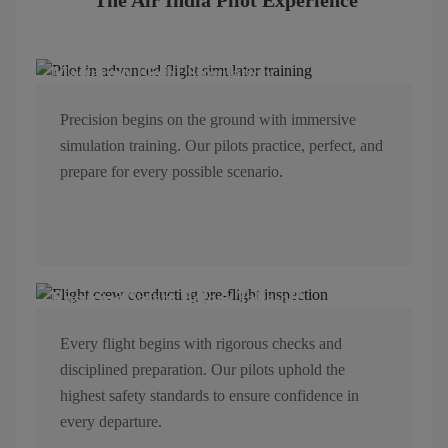
The Air India Pilot Experience
Mastering Flight Simulation
Precision begins on the ground with immersive
simulation training. Our pilots practice, perfect, and
prepare for every possible scenario.
Ensuring Safety Before Take-off
Every flight begins with rigorous checks and
disciplined preparation. Our pilots uphold the
highest safety standards to ensure confidence in
every departure.