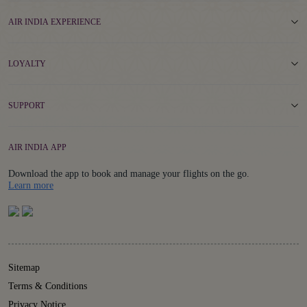
AIR INDIA EXPERIENCE
LOYALTY
SUPPORT
AIR INDIA APP
Download the app to book and manage your flights on the go.
Details
Learn more
Sitemap
Terms & Conditions
Privacy Notice