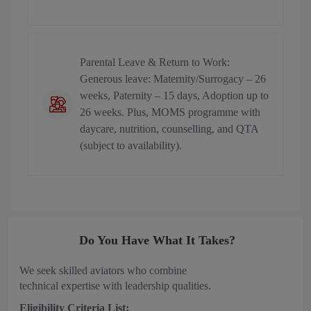
Parental Leave & Return to Work:
Generous leave: Maternity/Surrogacy – 26
weeks, Paternity – 15 days, Adoption up to
26 weeks. Plus, MOMS programme with
daycare, nutrition, counselling, and QTA
(subject to availability).
Do You Have What It Takes?
We seek skilled aviators who combine
technical expertise with leadership qualities.
Eligibility Criteria List: