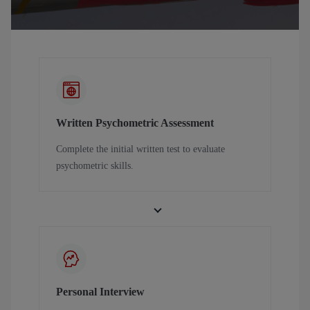
Written Psychometric Assessment
Complete the initial written test to evaluate
psychometric skills.
Personal Interview