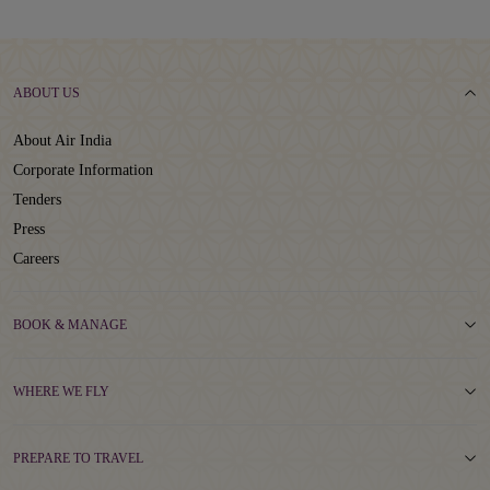
ABOUT US
About Air India
Corporate Information
Tenders
Press
Careers
BOOK & MANAGE
WHERE WE FLY
PREPARE TO TRAVEL