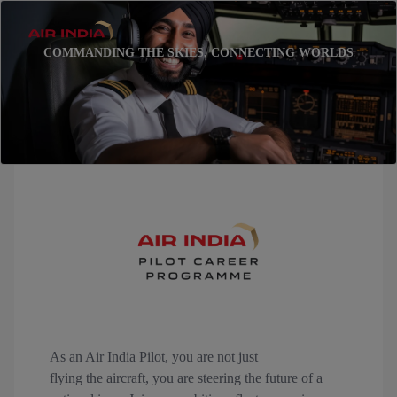
COMMANDING THE SKIES, CONNECTING WORLDS
As an Air India Pilot, you are not just
flying the aircraft, you are steering the future of a