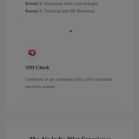
Round 1:
Discussion with a psychologist.
Round 2:
Technical and HR discussion.
SIM Check
Conducted as per company policy after successful
interview rounds.