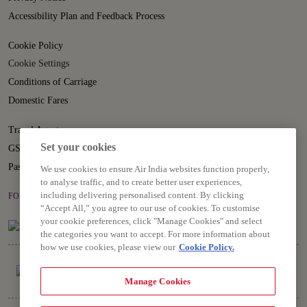
Accessibility Plan and Feedback Process
Cookie Policy
Cookie Settings
Conditions of Carriage
Domestic Fares
Travel Agents
Set your cookies
GST
Passenger Rights
We use cookies to ensure Air India websites function properly,
to analyse traffic, and to create better user experiences,
including delivering personalised content. By clicking
FOLLOW US ON
“Accept All,” you agree to our use of cookies. To customise
your cookie preferences, click "Manage Cookies" and select
the categories you want to accept. For more information about
how we use cookies, please view our
Cookie Policy.
Manage Cookies