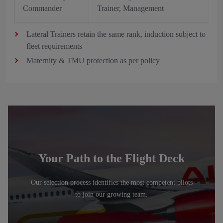
Commander
Trainer, Management
Lateral Trainers retain the same rank, induction subject to
fleet requirements
Maternity & TMU protection as per policy
Your Path to the Flight Deck
Our selection process identifies the most competent pilots
to join our growing team.