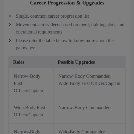
Career Progression & Upgrades
Single, common career progression list
Movement across fleets based on merit, training slots, and
operational requirements
Please refer the table below to know more about the
pathways:
Roles
Possible Upgrades
Narrow-Body
Narrow-Body Commander,
First
Wide-Body First Officer/Captain
Officer/Captain
Wide-Body First
Narrow-Body Commander
Officer/Captain
Narrow-Body
Wide-Body Commander,