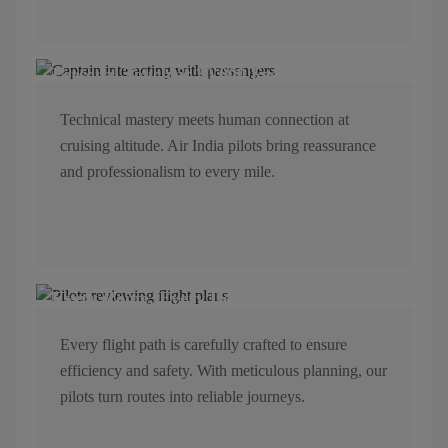
Personal Touch at 30,000 Feet
Technical mastery meets human connection at
cruising altitude. Air India pilots bring reassurance
and professionalism to every mile.
Every Route, Every Detail Mapped
Every flight path is carefully crafted to ensure
efficiency and safety. With meticulous planning, our
pilots turn routes into reliable journeys.