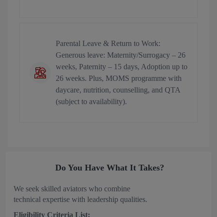
Parental Leave & Return to Work:
Generous leave: Maternity/Surrogacy – 26
weeks, Paternity – 15 days, Adoption up to
26 weeks. Plus, MOMS programme with
daycare, nutrition, counselling, and QTA
(subject to availability).
Do You Have What It Takes?
We seek skilled aviators who combine
technical expertise with leadership qualities.
Eligibility Criteria List: