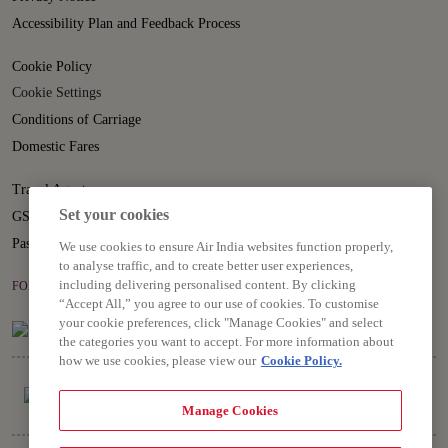
Accessibility Plan and Feedback Process
Cookie Policy
Cookie Settings
Conditions of Carriage
Domestic Fares
Travel Agents
Set your cookies
GST
Passenger Rights
We use cookies to ensure Air India websites function properly,
to analyse traffic, and to create better user experiences,
including delivering personalised content. By clicking
FOLLOW US ON
“Accept All,” you agree to our use of cookies. To customise
your cookie preferences, click "Manage Cookies" and select
the categories you want to accept. For more information about
how we use cookies, please view our
Cookie Policy.
Manage Cookies