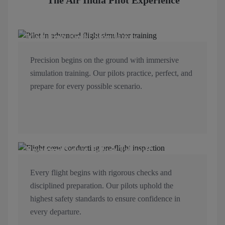
The Air India Pilot Experience
Mastering Flight Simulation
Precision begins on the ground with immersive
simulation training. Our pilots practice, perfect, and
prepare for every possible scenario.
Ensuring Safety Before Take-off
Every flight begins with rigorous checks and
disciplined preparation. Our pilots uphold the
highest safety standards to ensure confidence in
every departure.