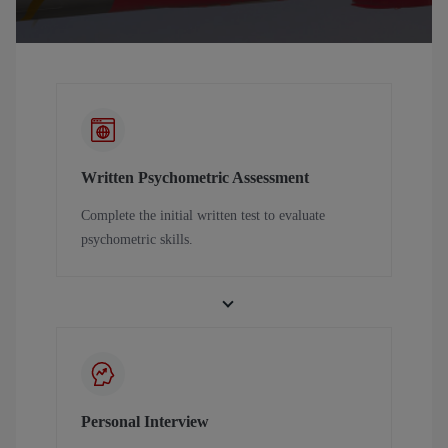
Written Psychometric Assessment
Complete the initial written test to evaluate
psychometric skills.
Personal Interview