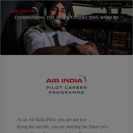
COMMANDING THE SKIES, CONNECTING WORLDS
As an Air India Pilot, you are not just
flying the aircraft, you are steering the future of a