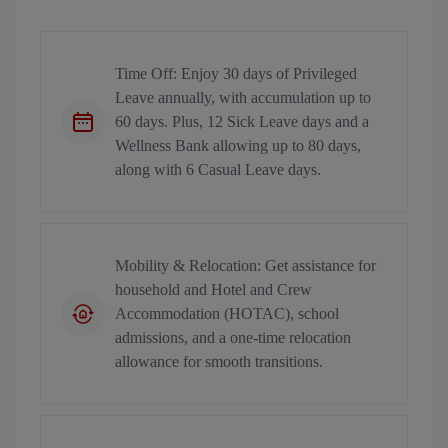
Time Off: Enjoy 30 days of Privileged
Leave annually, with accumulation up to
60 days. Plus, 12 Sick Leave days and a
Wellness Bank allowing up to 80 days,
along with 6 Casual Leave days.
Mobility & Relocation: Get assistance for
household and Hotel and Crew
Accommodation (HOTAC), school
admissions, and a one-time relocation
allowance for smooth transitions.