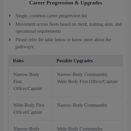
Career Progression & Upgrades
Single, common career progression list
Movement across fleets based on merit, training slots, and
operational requirements
Please refer the table below to know more about the
pathways:
Roles
Possible Upgrades
Narrow-Body
Narrow-Body Commander,
First
Wide-Body First Officer/Captain
Officer/Captain
Wide-Body First
Narrow-Body Commander
Officer/Captain
Narrow-Body
Wide-Body Commander,