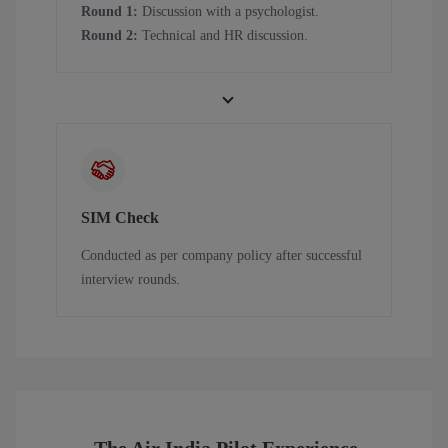
Round 1:
Discussion with a psychologist.
Round 2:
Technical and HR discussion.
SIM Check
Conducted as per company policy after successful
interview rounds.