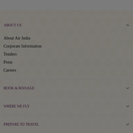
ABOUT US
About Air India
Corporate Information
Tenders
Press
Careers
BOOK & MANAGE
WHERE WE FLY
PREPARE TO TRAVEL