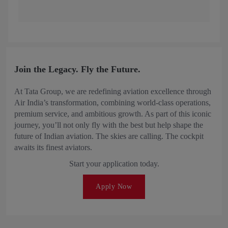
Join the Legacy. Fly the Future.
At Tata Group, we are redefining aviation excellence through
Air India’s transformation, combining world-class operations,
premium service, and ambitious growth. As part of this iconic
journey, you’ll not only fly with the best but help shape the
future of Indian aviation. The skies are calling. The cockpit
awaits its finest aviators.
Start your application today.
Apply Now