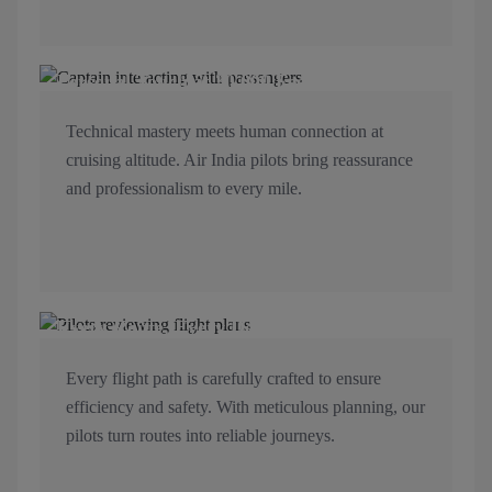
Personal Touch at 30,000 Feet
Technical mastery meets human connection at
cruising altitude. Air India pilots bring reassurance
and professionalism to every mile.
Every Route, Every Detail Mapped
Every flight path is carefully crafted to ensure
efficiency and safety. With meticulous planning, our
pilots turn routes into reliable journeys.