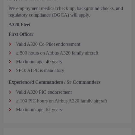
Pre-employment medical check-up, background checks, and
regulatory compliance (DGCA) will apply.
A320 Fleet
First Officer
Valid A320 Co‑Pilot endorsement
≥ 500 hours on Airbus A320 family aircraft
Maximum age: 40 years
SFO: ATPL is mandatory
Experienced Commanders / Sr Commanders
Valid A320 PIC endorsement
≥ 100 PIC hours on Airbus A320 family aircraft
Maximum age: 62 years