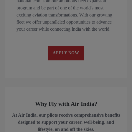
national icon. Join our ambitious fleet expansion
program and be part of one of the world's most
exciting aviation transformations. With our growing
fleet we offer unparalleled opportunities to advance
your career while connecting India with the world.
APPLY NOW
Why Fly with Air India?
At Air India, our pilots receive comprehensive benefits
designed to support your career, well-being, and
lifestyle, on and off the skies.