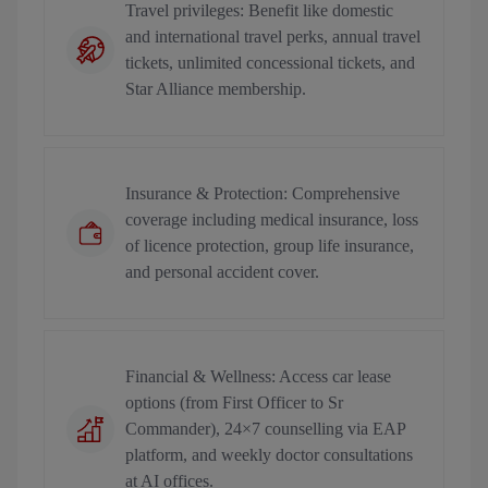
Travel privileges: Benefit like domestic
and international travel perks, annual travel
tickets, unlimited concessional tickets, and
Star Alliance membership.
Insurance & Protection: Comprehensive
coverage including medical insurance, loss
of licence protection, group life insurance,
and personal accident cover.
Financial & Wellness: Access car lease
options (from First Officer to Sr
Commander), 24×7 counselling via EAP
platform, and weekly doctor consultations
at AI offices.