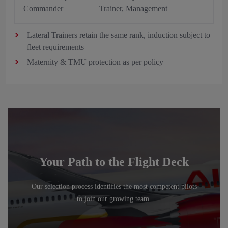
Commander
Trainer, Management
Lateral Trainers retain the same rank, induction subject to
fleet requirements
Maternity & TMU protection as per policy
Your Path to the Flight Deck
Our selection process identifies the most competent pilots
to join our growing team.