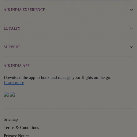
AIR INDIA EXPERIENCE
LOYALTY
SUPPORT
AIR INDIA APP
Download the app to book and manage your flights on the go.
Details
Learn more
Sitemap
Terms & Conditions
Privacy Notice